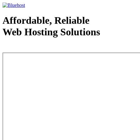
Affordable, Reliable
Web Hosting Solutions
Web Hosting - courtesy of www.bluehost.com